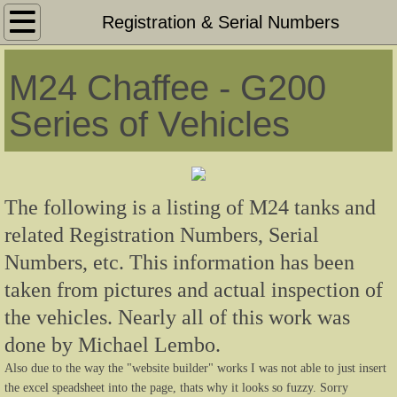
M24 Chaffee Home Page
Registration & Serial Numbers
M24 75mm Light Tank - Information
M24 Chaffee - G200
M24 Original Period Photos US Military
Series of Vehicles
M24 Survivors - Restored & Unrestored
M24 Series Facts & Figures
The following is a listing of M24 tanks and
related Registration Numbers, Serial
M24 Series Tools & Accessories List
Numbers, etc. This information has been
taken from pictures and actual inspection of
M19 Dual 40mm GMC - Information
the vehicles. Nearly all of this work was
M19 Original Period Photos US Military
done by Michael Lembo.
Also due to the way the "website builder" works I was not able to just insert
M19 Survivors - Restored & Unrestored
the excel speadsheet into the page, thats why it looks so fuzzy. Sorry