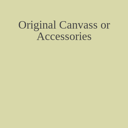
About
Contact
Original Canvass or
Future Tank Information Page
Accessories
Cadillac Flathead V8 Engine Data
Tracks, Sprockets, Road & Idler Wheels
Cadillac Engine Photos
Australian M24 Jungle Trials 1945
M24 - Veterans Memorial Museum - Huntsvil
Denmark - Danish Pictures